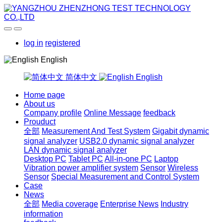
log in
registered
English
简体中文
English
Home page
About us
Company profile
Online Message
feedback
Prouduct
全部
Measurement And Test System
Gigabit dynamic
signal analyzer
USB2.0 dynamic signal analyzer
LAN dynamic signal analyzer
Desktop PC
Tablet PC
All-in-one PC
Laptop
Vibration power amplifier system
Sensor
Wireless
Sensor
Special Measurement and Control System
Case
News
全部
Media coverage
Enterprise News
Industry
information