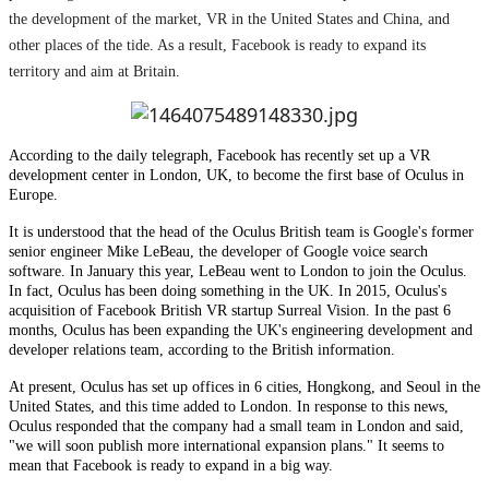
the development of the market, VR in the United States and China, and
other places of the tide. As a result, Facebook is ready to expand its
territory and aim at Britain.
According to the daily telegraph, Facebook has recently set up a VR
development center in London, UK, to become the first base of Oculus in
Europe.
It is understood that the head of the Oculus British team is Google's former
senior engineer Mike LeBeau, the developer of Google voice search
software. In January this year, LeBeau went to London to join the Oculus.
In fact, Oculus has been doing something in the UK. In 2015, Oculus's
acquisition of Facebook British VR startup Surreal Vision. In the past 6
months, Oculus has been expanding the UK's engineering development and
developer relations team, according to the British information.
At present, Oculus has set up offices in 6 cities, Hongkong, and Seoul in the
United States, and this time added to London. In response to this news,
Oculus responded that the company had a small team in London and said,
"we will soon publish more international expansion plans." It seems to
mean that Facebook is ready to expand in a big way.