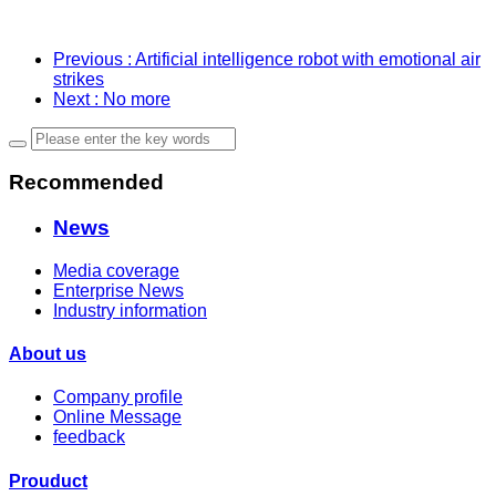
Previous
: Artificial intelligence robot with emotional air
strikes
Next
: No more
Recommended
News
Media coverage
Enterprise News
Industry information
About us
Company profile
Online Message
feedback
Prouduct