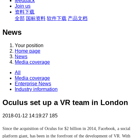
feedback
Join us
资料下载
全部
国标资料
软件下载
产品文档
News
Your position
Home page
News
Media coverage
All
Media coverage
Enterprise News
Industry information
Oculus set up a VR team in London
2018-01-12 14:19:27
185
Since the acquisition of Oculus for $2 billion in 2014, Facebook, a social
platform giant, has been in the forefront of the development of VR. With