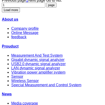
Previous page
1
Next page
Go to No.
Load more
About us
Company profile
Online Message
feedback
Prouduct
Measurement And Test System
Gigabit dynamic signal analyzer
USB2.0 dynamic signal analyzer
LAN dynamic signal analyzer
Vibration power amplifier system
Sensor
Wireless Sensor
Special Measurement and Control System
News
Media coverage