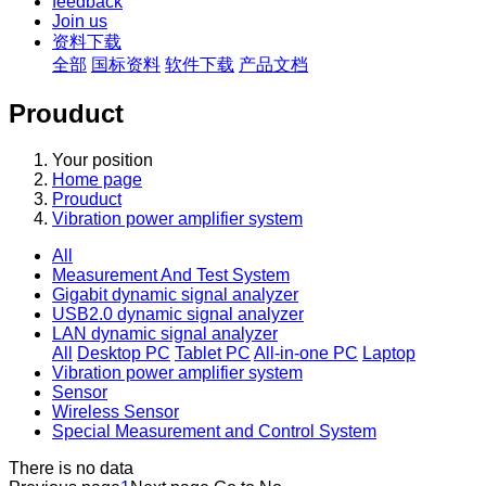
feedback
Join us
资料下载
全部
国标资料
软件下载
产品文档
Prouduct
Your position
Home page
Prouduct
Vibration power amplifier system
All
Measurement And Test System
Gigabit dynamic signal analyzer
USB2.0 dynamic signal analyzer
LAN dynamic signal analyzer
All
Desktop PC
Tablet PC
All-in-one PC
Laptop
Vibration power amplifier system
Sensor
Wireless Sensor
Special Measurement and Control System
There is no data