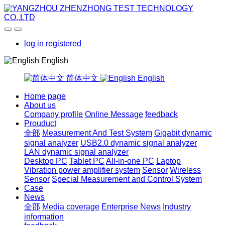
log in
registered
English
简体中文
English
Home page
About us
Company profile
Online Message
feedback
Prouduct
全部
Measurement And Test System
Gigabit dynamic
signal analyzer
USB2.0 dynamic signal analyzer
LAN dynamic signal analyzer
Desktop PC
Tablet PC
All-in-one PC
Laptop
Vibration power amplifier system
Sensor
Wireless
Sensor
Special Measurement and Control System
Case
News
全部
Media coverage
Enterprise News
Industry
information